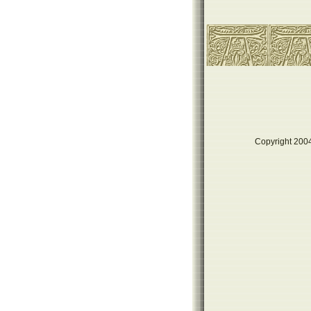
Copyright 2004